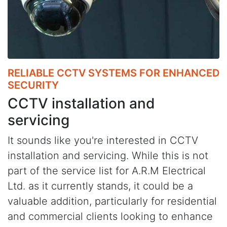
RELIABLE CCTV SYSTEMS FOR ENHANCED
SECURITY
CCTV installation and
servicing
It sounds like you're interested in CCTV
installation and servicing. While this is not
part of the service list for A.R.M Electrical
Ltd. as it currently stands, it could be a
valuable addition, particularly for residential
and commercial clients looking to enhance