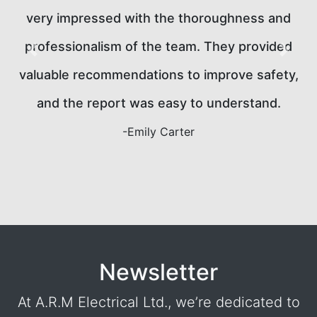
was punctual, thorough, and explained all of the
d
findings clearly. The report was delivered on
Previous
Next
y,
time, and they made sure we understood
everything. It's clear that safety is their top
priority. Will definitely use again!
-Mark Richardson
Newsletter
At A.R.M Electrical Ltd., we’re dedicated to