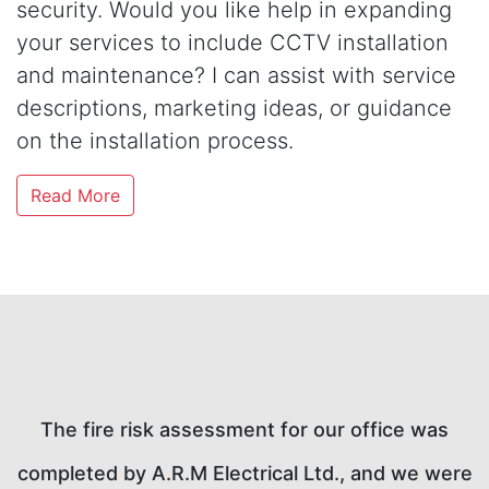
security. Would you like help in expanding
your services to include CCTV installation
and maintenance? I can assist with service
descriptions, marketing ideas, or guidance
on the installation process.
Read More
A.R.M Electrical Ltd. provided an excellent
ere
service for our EICR inspection. The technician