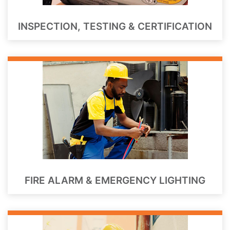
INSPECTION, TESTING & CERTIFICATION
FIRE ALARM & EMERGENCY LIGHTING