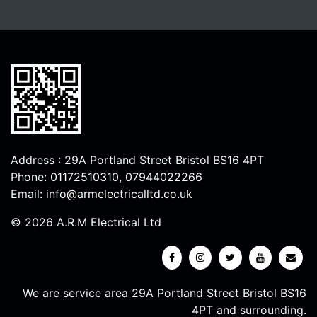
Address : 29A Portland Street Bristol BS16 4PT
Phone:
01172510310
,
07944022266
Email:
info@armelectricalltd.co.uk
© 2026 A.R.M Electrical Ltd
We are service area 29A Portland Street Bristol BS16
4PT and surrounding.