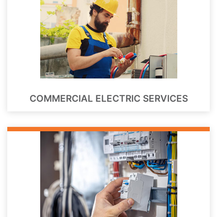
COMMERCIAL ELECTRIC SERVICES