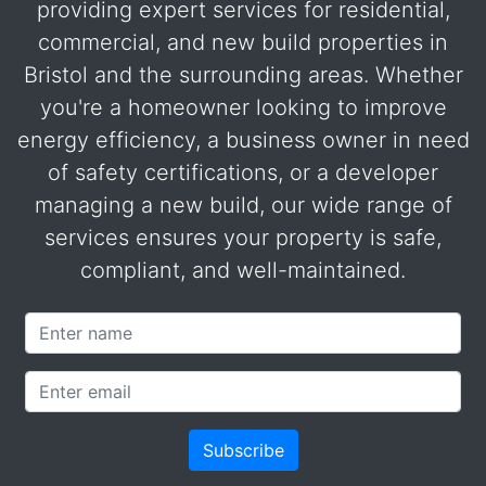
providing expert services for residential,
commercial, and new build properties in
Bristol and the surrounding areas. Whether
you're a homeowner looking to improve
energy efficiency, a business owner in need
of safety certifications, or a developer
managing a new build, our wide range of
services ensures your property is safe,
compliant, and well-maintained.
Name
Email