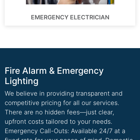
EMERGENCY ELECTRICIAN
Fire Alarm & Emergency
Lighting
We believe in providing transparent and
competitive pricing for all our services.
There are no hidden fees—just clear,
upfront costs tailored to your needs.
Emergency Call-Outs: Available 24/7 at a