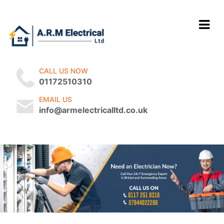
CALL US NOW
01172510310
EMAIL US
info@armelectricalltd.co.uk