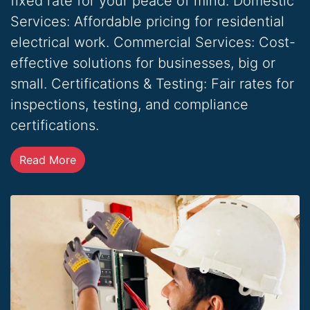
fixed rate for your peace of mind. Domestic
Services: Affordable pricing for residential
electrical work. Commercial Services: Cost-
effective solutions for businesses, big or
small. Certifications & Testing: Fair rates for
inspections, testing, and compliance
certifications.
Read More