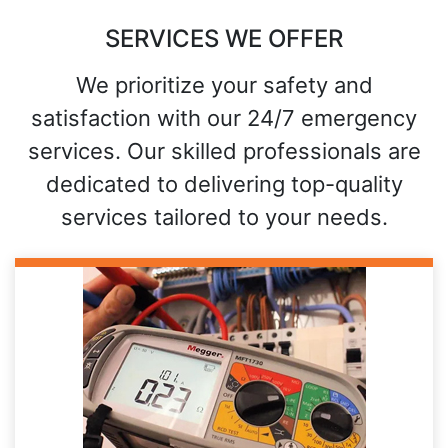
SERVICES WE OFFER
We prioritize your safety and
satisfaction with our 24/7 emergency
services. Our skilled professionals are
dedicated to delivering top-quality
services tailored to your needs.